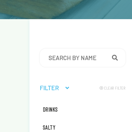
FILTER
CLEAR FILTER
DRINKS
SALTY