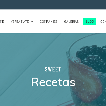
ME
YERBA MATE
COMPANIES
GALERÍAS
BLOG
CO
SWEET
Recetas