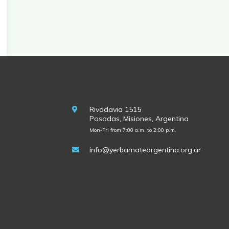
Rivadavia 1515
Posadas, Misiones, Argentina
Mon-Fri from 7:00 a.m. to 2:00 p.m.
info@yerbamateargentina.org.ar