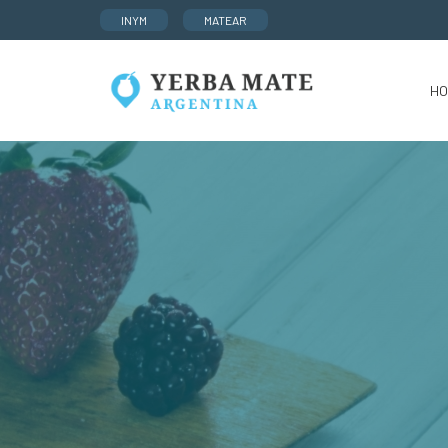
INYM
MATEAR
HO