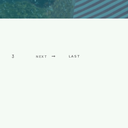
3
LAST
NEXT