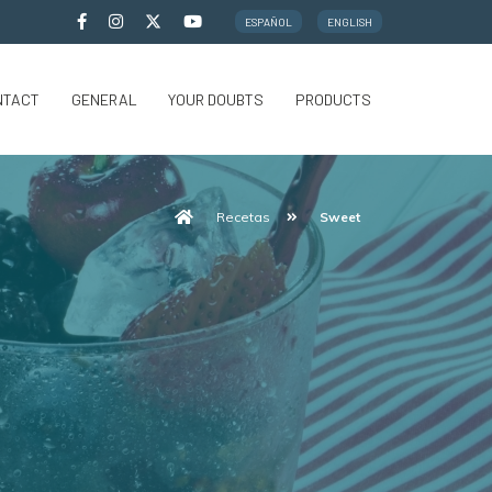
ESPAÑOL
ENGLISH
NTACT
GENERAL
YOUR DOUBTS
PRODUCTS
Recetas
Sweet