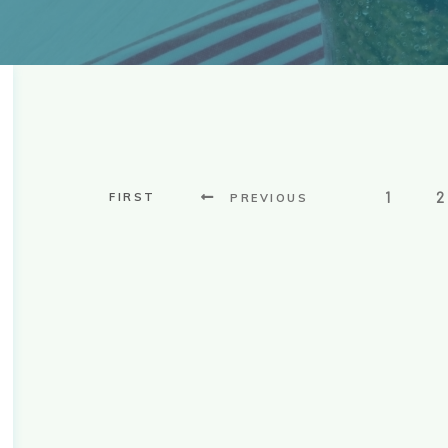
1
2
FIRST
PREVIOUS