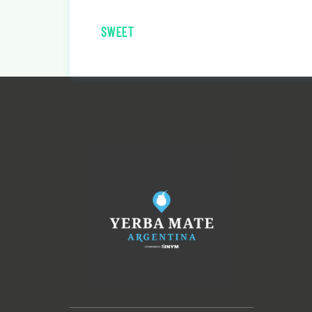
SWEET