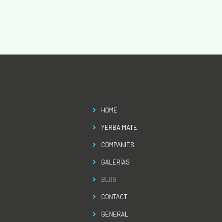
HOME
YERBA MATE
COMPANIES
GALERÍAS
BLOG
CONTACT
GENERAL