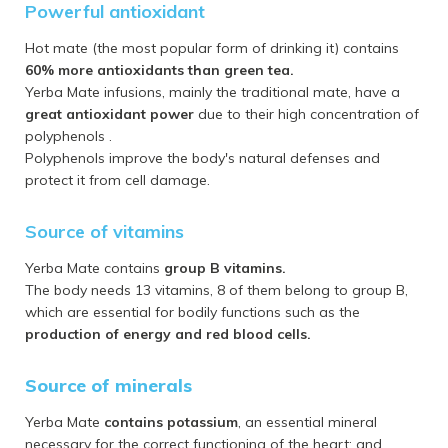
Powerful antioxidant
Hot mate (the most popular form of drinking it) contains
60% more antioxidants than green tea.
Yerba Mate infusions, mainly the traditional mate, have a
great antioxidant power
due to their high concentration of
polyphenols .
Polyphenols improve the body's natural defenses and
protect it from cell damage.
Source of vitamins
Yerba Mate contains
group B vitamins.
The body needs 13 vitamins, 8 of them belong to group B,
which are essential for bodily functions such as the
production of energy and red blood cells.
Source of minerals
Yerba Mate
contains potassium
, an essential mineral
necessary for the correct functioning of the heart; and