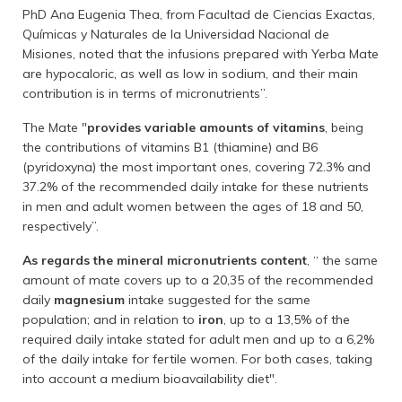
PhD Ana Eugenia Thea, from Facultad de Ciencias Exactas,
Químicas y Naturales de la Universidad Nacional de
Misiones, noted that the infusions prepared with Yerba Mate
are hypocaloric, as well as low in sodium, and their main
contribution is in terms of micronutrients”.
The Mate "
provides variable amounts of vitamins
, being
the contributions of vitamins B1 (thiamine) and B6
(pyridoxyna) the most important ones, covering 72.3% and
37.2% of the recommended daily intake for these nutrients
in men and adult women between the ages of 18 and 50,
respectively”.
As regards the mineral micronutrients content
, “ the same
amount of mate covers up to a 20,35 of the recommended
daily
magnesium
intake suggested for the same
population; and in relation to
iron
, up to a 13,5% of the
required daily intake stated for adult men and up to a 6,2%
of the daily intake for fertile women. For both cases, taking
into account a medium bioavailability diet".