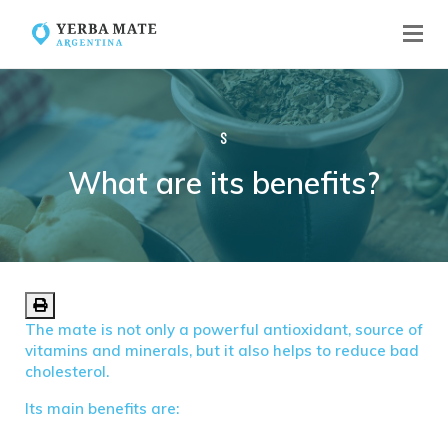
S
What are its benefits?
What are its benefits?
The mate is not only a powerful antioxidant, source of
vitamins and minerals, but it also helps to reduce bad
cholesterol.
Its main benefits are: