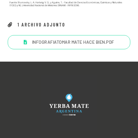
1
ARCHIVO ADJUNTO
INFOGRAFIATOMAR MATE HACE BIEN
.PDF