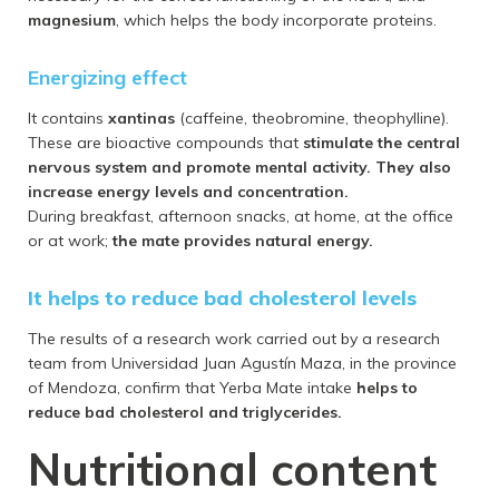
magnesium
, which helps the body incorporate proteins.
Energizing effect
It contains
xantinas
(caffeine, theobromine, theophylline).
These are bioactive compounds that
stimulate the central
nervous system and promote mental activity. They also
increase energy levels and concentration.
During breakfast, afternoon snacks, at home, at the office
or at work;
the mate provides natural energy.
It helps to reduce bad cholesterol levels
The results of a research work carried out by a research
team from Universidad Juan Agustín Maza, in the province
of Mendoza, confirm that Yerba Mate intake
helps to
reduce bad cholesterol and triglycerides.
Nutritional content