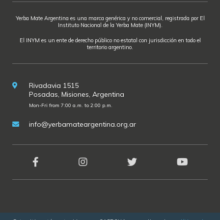
Yerba Mate Argentina es una marca genérica y no comercial, registrada por El
Instituto Nacional de la Yerba Mate (INYM).
El INYM es un ente de derecho público no estatal con jurisdicción en todo el
territorio argentino.
Rivadavia 1515
Posadas, Misiones, Argentina
Mon-Fri from 7:00 a.m. to 2:00 p.m.
info@yerbamateargentina.org.ar