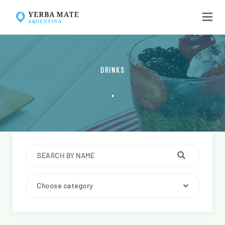
DRINKS
.
Choose category