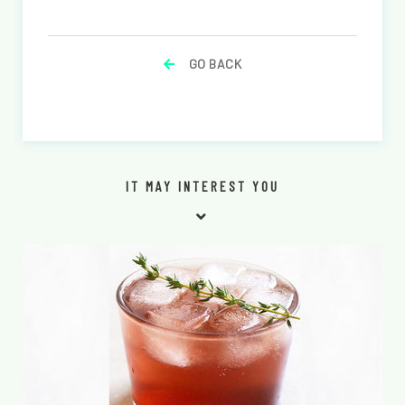
GO BACK
IT MAY INTEREST YOU