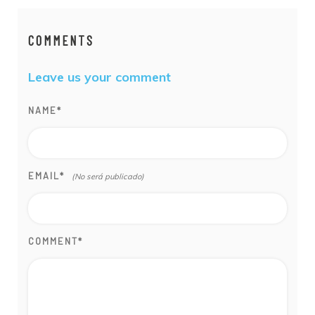
COMMENTS
Leave us your comment
NAME
*
EMAIL
*
COMMENT
*