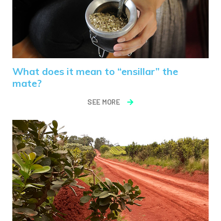
What does it mean to “ensillar” the
mate?
SEE MORE