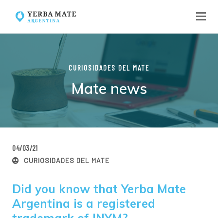
CURIOSIDADES DEL MATE
Mate news
04/03/21
CURIOSIDADES DEL MATE
Did you know that Yerba Mate
Argentina is a registered
trademark of INYM?