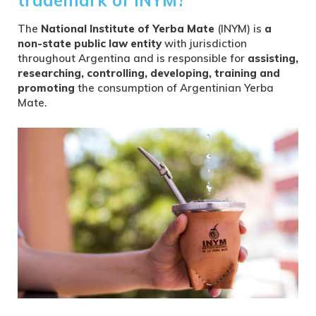
The
National Institute of Yerba Mate
(INYM) is
a
non-state public law entity
with jurisdiction
throughout Argentina and is responsible for
assisting,
researching, controlling, developing, training and
promoting
the consumption of Argentinian Yerba
Mate.