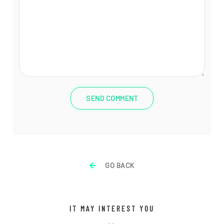
SEND COMMENT
GO BACK
IT MAY INTEREST YOU