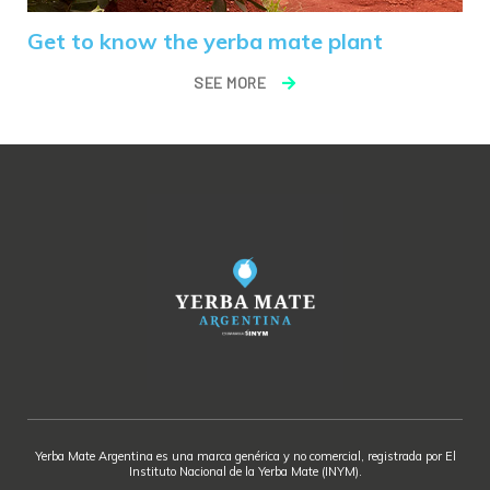
Get to know the yerba mate plant
SEE MORE
Yerba Mate Argentina es una marca genérica y no comercial, registrada por El
Instituto Nacional de la Yerba Mate (INYM).