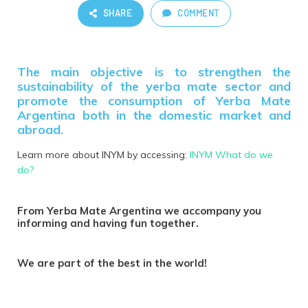
SHARE
COMMENT
The main objective is to strengthen the
sustainability of the yerba mate sector and
promote the consumption of Yerba Mate
Argentina both in the domestic market and
abroad.
Learn more about INYM by accessing:
INYM What do we
do?
From Yerba Mate Argentina we accompany you
informing and having fun together.
We are part of the best in the world!