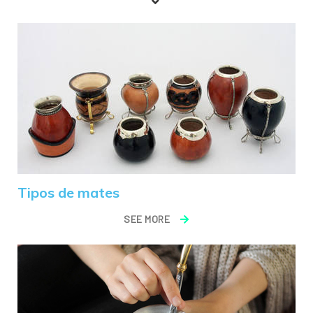
Tipos de mates
SEE MORE