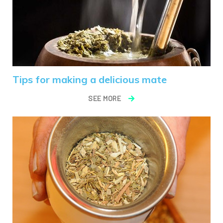
Tips for making a delicious mate
SEE MORE