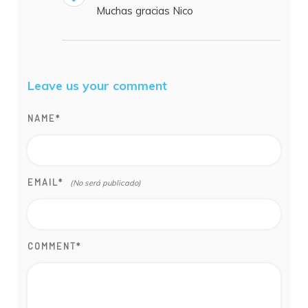
Muchas gracias Nico
Leave us your comment
NAME
*
EMAIL
*
COMMENT
*