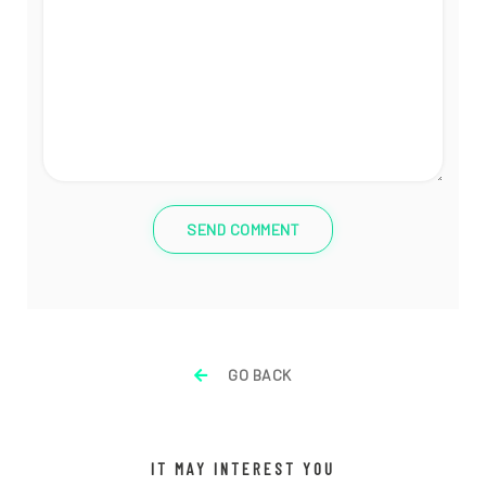
SEND COMMENT
GO BACK
IT MAY INTEREST YOU