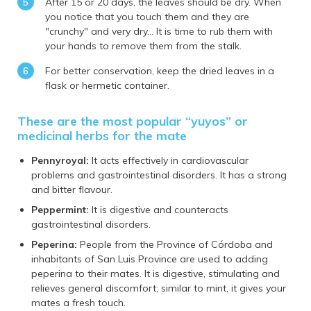
After 15 or 20 days, the leaves should be dry. When
you notice that you touch them and they are
"crunchy" and very dry... It is time to rub them with
your hands to remove them from the stalk.
For better conservation, keep the dried leaves in a
flask or hermetic container.
These are the most popular “yuyos” or
medicinal herbs for the mate
Pennyroyal:
It acts effectively in cardiovascular
problems and gastrointestinal disorders. It has a strong
and bitter flavour.
Peppermint:
It is digestive and counteracts
gastrointestinal disorders.
Peperina:
People from the Province of Córdoba and
inhabitants of San Luis Province are used to adding
peperina to their mates. It is digestive, stimulating and
relieves general discomfort; similar to mint, it gives your
mates a fresh touch.