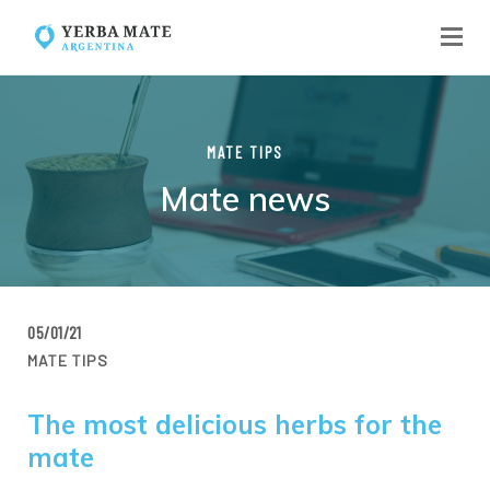
MATE TIPS
Mate news
05/01/21
MATE TIPS
The most delicious herbs for the
mate