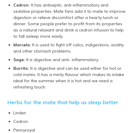
Cedron:
It has antiseptic, anti-inflammatory and
sedative properties. Mate fans add it to mate to improve
digestion or relieve discomfort after a hearty lunch or
dinner. Some people prefer to profit from its properties
as a natural relaxant and drink a cedron infusion to help
to fall asleep more easily.
Marcela:
It is used to fight off colics, indigestions, acidity
and other stomach problems.
Sage:
It is digestive and anti- inflammatory.
Burrito:
It is digestive and can be used either for hot or
cold mates. It has a minty flavour which makes its intake
ideal for the summer when it is hot and we need a
refreshing touch.
Herbs for the mate that help us sleep better
Linden
Cedron
Pennyroyal