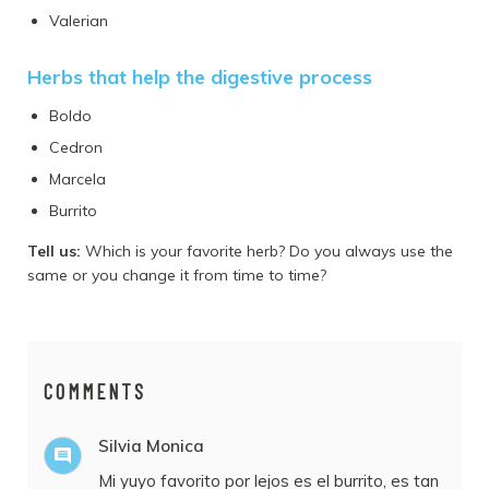
Valerian
Herbs that help the digestive process
Boldo
Cedron
Marcela
Burrito
Tell us:
Which is your favorite herb? Do you always use the
same or you change it from time to time?
COMMENTS
Silvia Monica
Mi yuyo favorito por lejos es el burrito, es tan