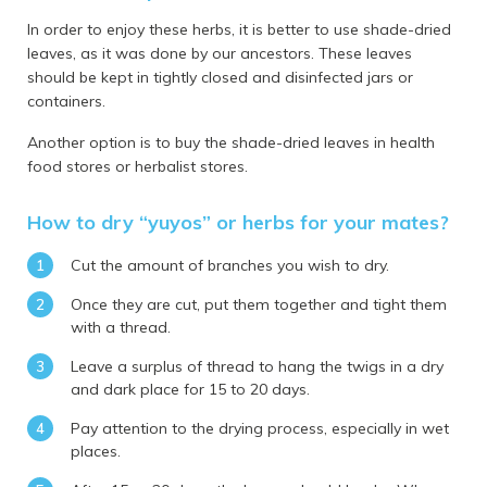
In order to enjoy these herbs, it is better to use shade-dried
leaves, as it was done by our ancestors. These leaves
should be kept in tightly closed and disinfected jars or
containers.
Another option is to buy the shade-dried leaves in health
food stores or herbalist stores.
How to dry “yuyos” or herbs for your mates?
Cut the amount of branches you wish to dry.
Once they are cut, put them together and tight them
with a thread.
Leave a surplus of thread to hang the twigs in a dry
and dark place for 15 to 20 days.
Pay attention to the drying process, especially in wet
places.