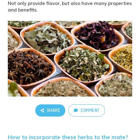
Not only provide flavor, but also have many properties
and benefits.
SHARE
COMMENT
How to incorporate these herbs to the mate?