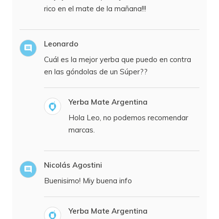
rico en el mate de la mañana!!!
Leonardo
Cuál es la mejor yerba que puedo en contra
en las góndolas de un Súper??
Yerba Mate Argentina
Hola Leo, no podemos recomendar
marcas.
Nicolás Agostini
Buenisimo! Miy buena info
Yerba Mate Argentina