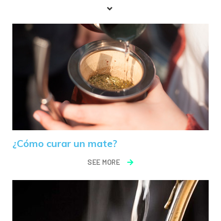
¿Cómo curar un mate?
SEE MORE