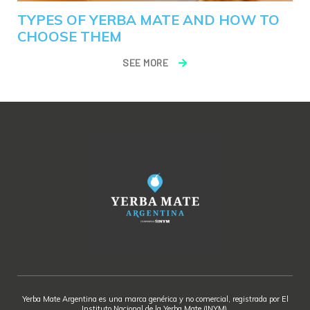
TYPES OF YERBA MATE AND HOW TO
CHOOSE THEM
SEE MORE
Yerba Mate Argentina es una marca genérica y no comercial, registrada por El
Instituto Nacional de la Yerba Mate (INYM).